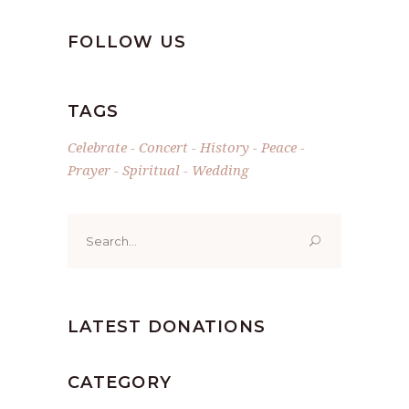
FOLLOW US
TAGS
Celebrate
Concert
History
Peace
Prayer
Spiritual
Wedding
Search
for:
LATEST DONATIONS
CATEGORY