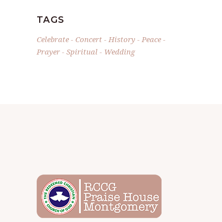
TAGS
Celebrate
Concert
History
Peace
Prayer
Spiritual
Wedding