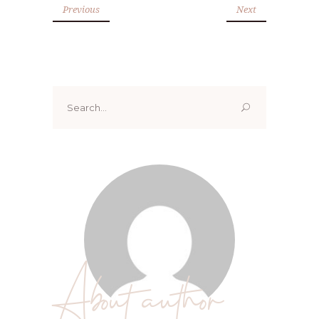
Previous
Next
Search
for:
About author