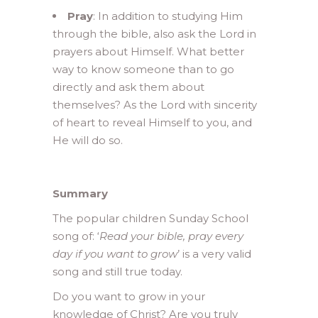
Pray
: In addition to studying Him
through the bible, also ask the Lord in
prayers about Himself. What better
way to know someone than to go
directly and ask them about
themselves? As the Lord with sincerity
of heart to reveal Himself to you, and
He will do so.
Summary
The popular children Sunday School
song of: ‘
Read your bible, pray every
day if you want to grow
’ is a very valid
song and still true today.
Do you want to grow in your
knowledge of Christ? Are you truly