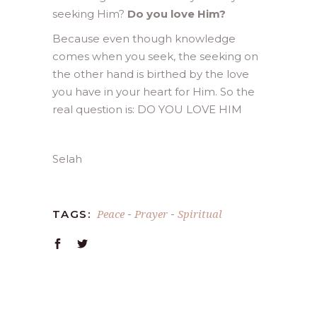
seeking Him?
Do you love Him?
Because even though knowledge
comes when you seek, the seeking on
the other hand is birthed by the love
you have in your heart for Him. So the
real question is: DO YOU LOVE HIM
Selah
Peace
Prayer
Spiritual
TAGS:
-
-