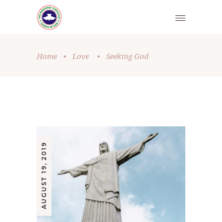
Home
•
Love
•
Seeking God
AUGUST 19, 2019