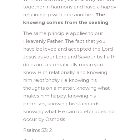
together in harmony and have a happy
relationship with one another.
The
knowing comes from the seeking
The same principle applies to our
Heavenly Father. The fact that you
have believed and accepted the Lord
Jesus as your Lord and Saviour by Faith
does not automatically mean you
know Him relationally, and knowing
him
relationally
(i.e knowing his
thoughts on a matter, knowing what
makes him happy, knowing his
promises, knowing his standards,
knowing what He can do etc) does not
occur by Osmosis
Psalms 53: 2