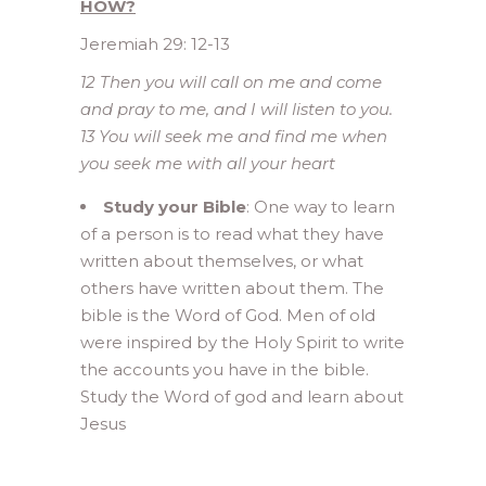
HOW?
Jeremiah 29: 12-13
12 Then you will call on me and come
and pray to me, and I will listen to you.
13 You will seek me and find me when
you seek me with all your heart
Study your Bible
: One way to learn
of a person is to read what they have
written about themselves, or what
others have written about them. The
bible is the Word of God. Men of old
were inspired by the Holy Spirit to write
the accounts you have in the bible.
Study the Word of god and learn about
Jesus