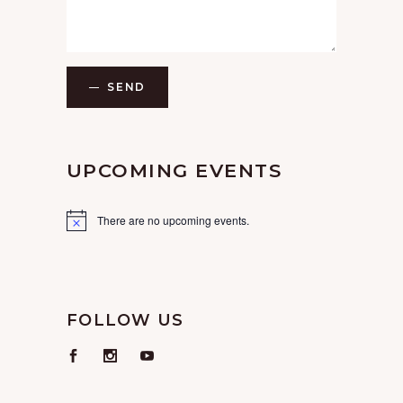
SEND
UPCOMING EVENTS
There are no upcoming events.
FOLLOW US