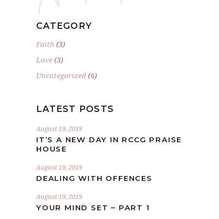
CATEGORY
Faith
(3)
Love
(3)
Uncategorized
(6)
LATEST POSTS
August 19, 2019
IT’S A NEW DAY IN RCCG PRAISE
HOUSE
August 19, 2019
DEALING WITH OFFENCES
August 19, 2019
YOUR MIND SET – PART 1