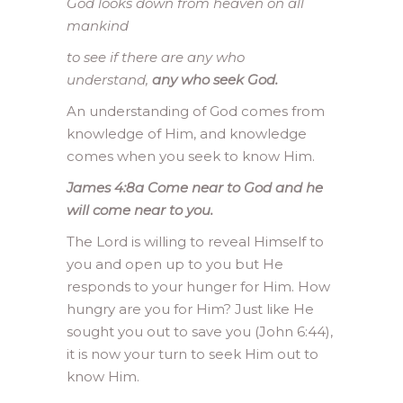
God looks down from heaven
on all
mankind
to see if there are any who
understand,
any who seek God.
An understanding of God comes from
knowledge of Him, and knowledge
comes when you seek to know Him.
James 4:8a
Come near to God and he
will come near to you.
The Lord is willing to reveal Himself to
you and open up to you but He
responds to your hunger for Him. How
hungry are you for Him? Just like He
sought you out to save you (John 6:44),
it is now your turn to seek Him out to
know Him.