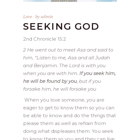
Love
by
admin
SEEKING GOD
2nd Chronicle 15:2
2 He went out to meet Asa and said to
him, “Listen to me, Asa and all Judah
and Benjamin. The Lord is with you
when you are with him.
If you seek him,
he will be found by you
, but if you
forsake him, he will forsake you
When you love someone, you are
eager to get to know them so you can
be able to know and do the things that
please them as well as refrain from
doing what displeases them. You seek
to know them so you and they can live