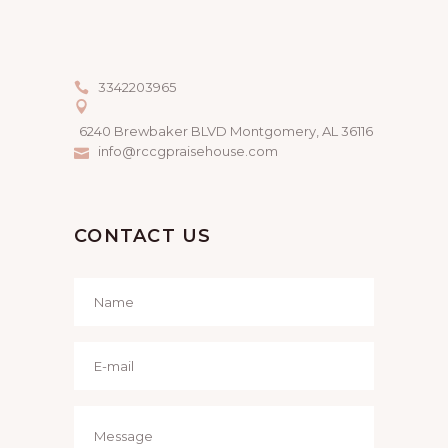
3342203965
6240 Brewbaker BLVD Montgomery, AL 36116
info@rccgpraisehouse.com
CONTACT US