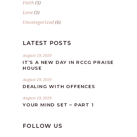
Faith
(3)
Love
(3)
Uncategorized
(6)
LATEST POSTS
August 19, 2019
IT’S A NEW DAY IN RCCG PRAISE
HOUSE
August 19, 2019
DEALING WITH OFFENCES
August 19, 2019
YOUR MIND SET – PART 1
FOLLOW US