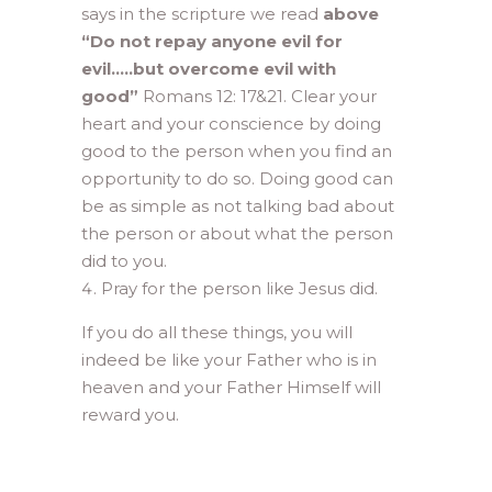
says in the scripture we read
above
“Do not repay anyone evil for
evil…..but overcome evil with
good”
Romans 12: 17&21. Clear your
heart and your conscience by doing
good to the person when you find an
opportunity to do so. Doing good can
be as simple as not talking bad about
the person or about what the person
did to you.
Pray for the person like Jesus did.
If you do all these things, you will
indeed be like your Father who is in
heaven and your Father Himself will
reward you.