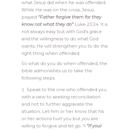
what Jesus did when he was offended.
While He was on the cross, Jesus
prayed
“Father forgive them for they
know not what they do”
Luke 23:24. It is
not always easy but with God’s grace
and the willingness to do what God
wants, He will strengthen you to do the
right thing when offended.
So what do you do when offended, the
bible admonishes us to take the
following steps:
Speak to the one who offended you
with a view to seeking reconciliation
and not to further aggravate the
situation. Let him or her know that his
or her actions hurt you but you are
willing to forgive and let go.
“If your
15