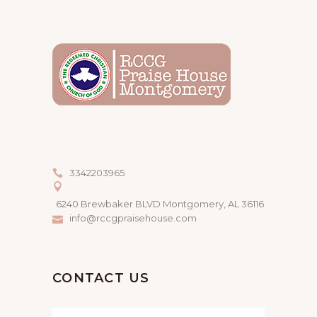
3342203965
6240 Brewbaker BLVD Montgomery, AL 36116
info@rccgpraisehouse.com
CONTACT US