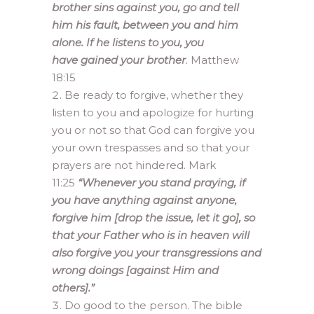
brother sins against you, go and tell
him his fault, between you and him
alone. If he listens to you, you
have gained your brother
.
Matthew
18:15
Be ready to forgive, whether they
listen to you and apologize for hurting
you or not so that God can forgive you
your own trespasses and so that your
prayers are not hindered. Mark
11:25
“Whenever you stand praying, if
you have anything against anyone,
forgive him [drop the issue, let it go], so
that your Father who is in heaven will
also forgive you your transgressions and
wrong doings [against Him and
others].”
Do good to the person. The bible