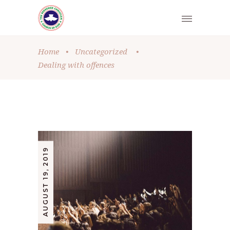
Home
•
Uncategorized
•
Dealing with offences
AUGUST 19, 2019