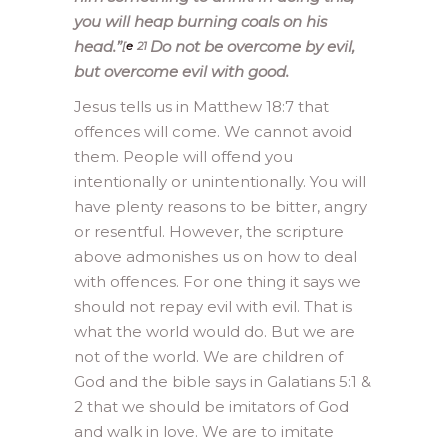
you will heap burning coals on his
head.”
Do not be overcome by evil,
[
e
21
but overcome evil with good.
Jesus tells us in Matthew 18:7 that
offences will come. We cannot avoid
them. People will offend you
intentionally or unintentionally. You will
have plenty reasons to be bitter, angry
or resentful. However, the scripture
above admonishes us on how to deal
with offences. For one thing it says we
should not repay evil with evil. That is
what the world would do. But we are
not of the world. We are children of
God and the bible says in Galatians 5:1 &
2 that we should be imitators of God
and walk in love. We are to imitate