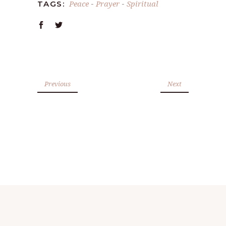
Peace
Prayer
Spiritual
TAGS:
-
-
Previous
Next