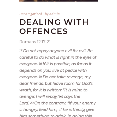
Uncategorized
by
admin
DEALING WITH
OFFENCES
Romans 12:17-21
Do not repay anyone evil for evil. Be
17
careful to do what is right in the eyes of
everyone.
If it is possible, as far as it
18
depends on you, live at peace with
everyone.
Do not take revenge, my
19
dear friends, but leave room for God’s
wrath, for it is written: “It is mine to
avenge; I will repay,”
says the
[
d
]
Lord.
On the contrary:
“If your enemy
20
is hungry, feed him;
if he is thirsty, give
him something to drink. In doing this,