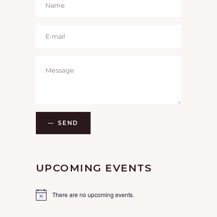
SEND
UPCOMING EVENTS
There are no upcoming events.