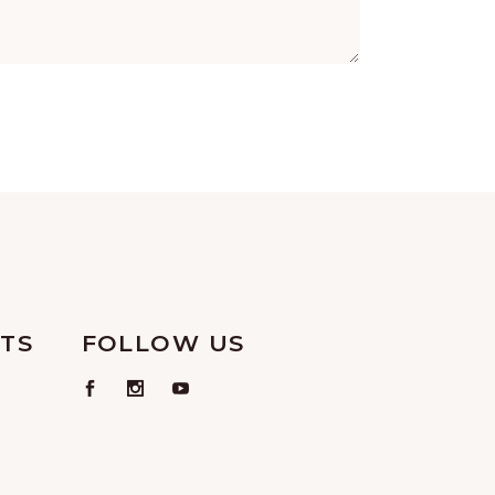
TS
FOLLOW US