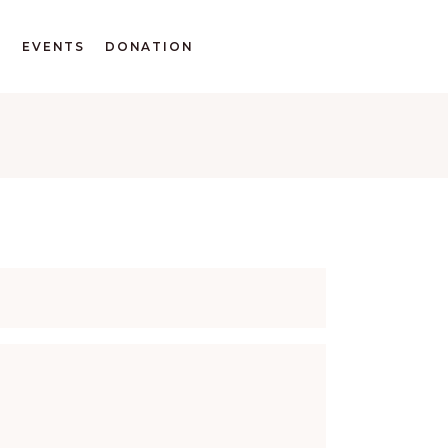
T
EVENTS
DONATION