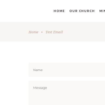
DONATE
HOME
OUR CHURCH
MI
Home
•
Test Email