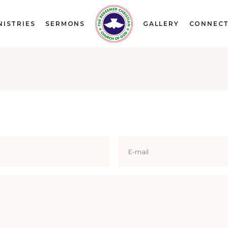
NISTRIES
SERMONS
GALLERY
CONNEC