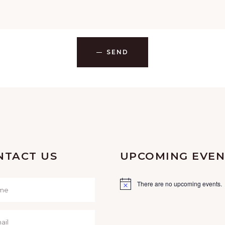
SEND
NTACT US
UPCOMING EVEN
There are no upcoming events.