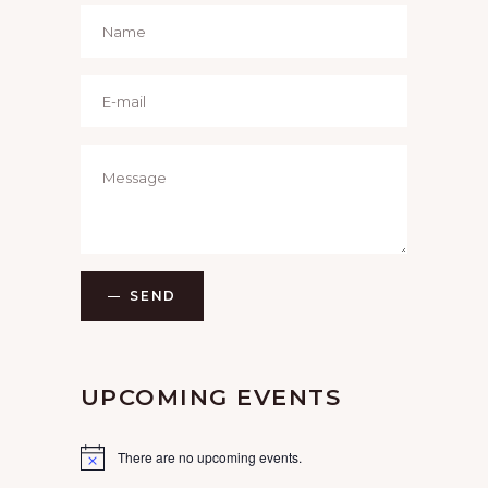
SEND
UPCOMING EVENTS
There are no upcoming events.