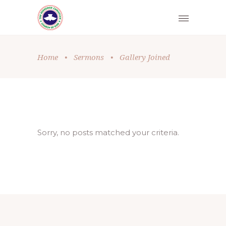
Home
•
Sermons
•
Gallery Joined
Sorry, no posts matched your criteria.