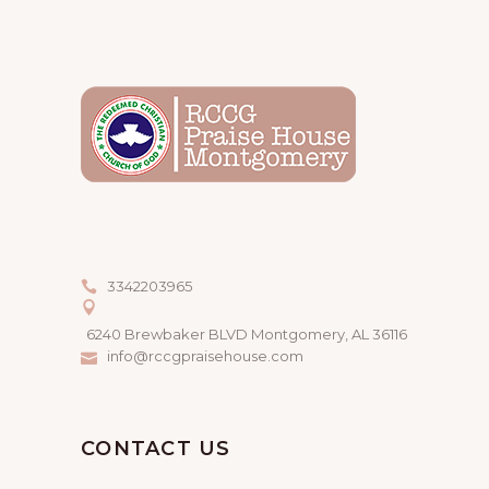
3342203965
6240 Brewbaker BLVD Montgomery, AL 36116
info@rccgpraisehouse.com
CONTACT US