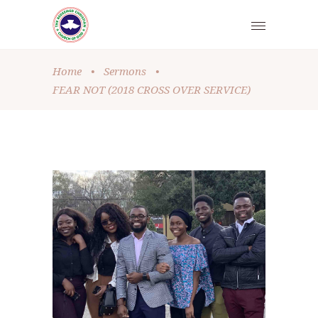
Home
•
Sermons
•
FEAR NOT (2018 CROSS OVER SERVICE)