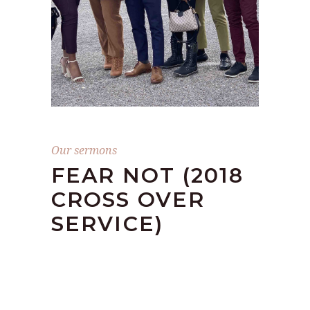
Our sermons
FEAR NOT (2018
CROSS OVER
SERVICE)