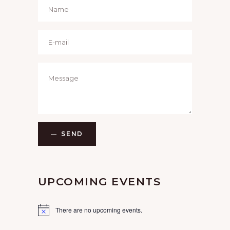
SEND
UPCOMING EVENTS
There are no upcoming events.