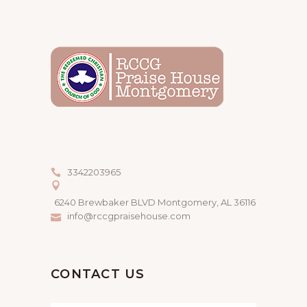
3342203965
6240 Brewbaker BLVD Montgomery, AL 36116
info@rccgpraisehouse.com
CONTACT US