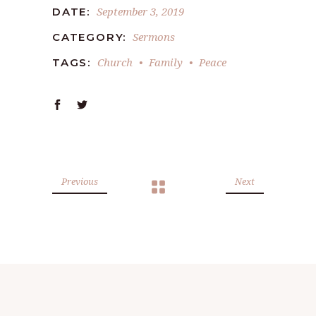
September 3, 2019
DATE:
Sermons
CATEGORY:
Church
Family
Peace
TAGS:
Previous
Next