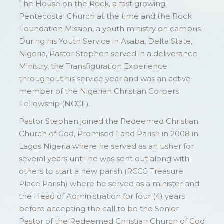
The House on the Rock, a fast growing
Pentecostal Church at the time and the Rock
Foundation Mission, a youth ministry on campus.
During his Youth Service in Asaba, Delta State,
Nigeria, Pastor Stephen served in a deliverance
Ministry, the Transfiguration Experience
throughout his service year and was an active
member of the Nigerian Christian Corpers
Fellowship (NCCF).
Pastor Stephen joined the Redeemed Christian
Church of God, Promised Land Parish in 2008 in
Lagos Nigeria where he served as an usher for
several years until he was sent out along with
others to start a new parish (RCCG Treasure
Place Parish) where he served as a minister and
the Head of Administration for four (4) years
before accepting the call to be the Senior
Pastor of the Redeemed Christian Church of God