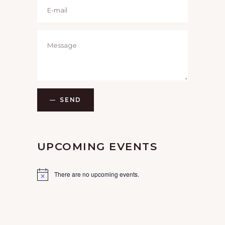
SEND
UPCOMING EVENTS
There are no upcoming events.