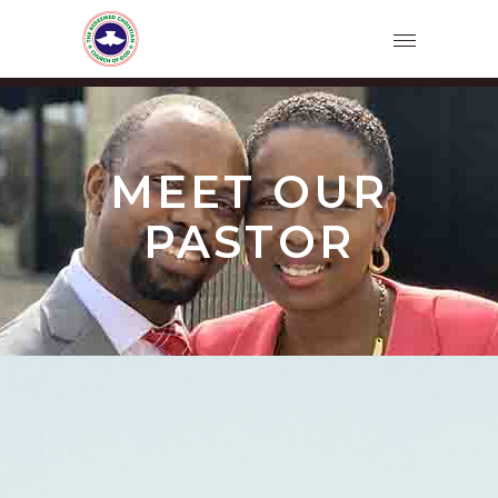
MEET OUR
PASTOR