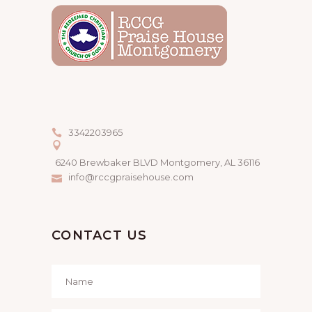
3342203965
6240 Brewbaker BLVD Montgomery, AL 36116
info@rccgpraisehouse.com
CONTACT US