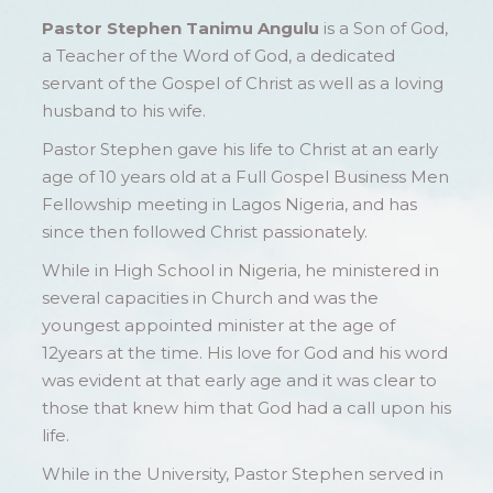
Pastor Stephen Tanimu Angulu
is a Son of God,
a Teacher of the Word of God, a dedicated
servant of the Gospel of Christ as well as a loving
husband to his wife.
Pastor Stephen gave his life to Christ at an early
age of 10 years old at a Full Gospel Business Men
Fellowship meeting in Lagos Nigeria, and has
since then followed Christ passionately.
While in High School in Nigeria, he ministered in
several capacities in Church and was the
youngest appointed minister at the age of
12years at the time. His love for God and his word
was evident at that early age and it was clear to
those that knew him that God had a call upon his
life.
While in the University, Pastor Stephen served in