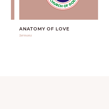
ANATOMY OF LOVE
G
Sermons
Ser