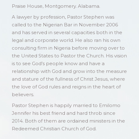
Praise House, Montgomery. Alabama.
A lawyer by profession, Pastor Stephen was
called to the Nigerian Bar in November 2006
and has served in several capacities both in the
legal and corporate world. He also ran his own
consulting firm in Nigeria before moving over to
the United States to Pastor the Church. His vision
is to see God’s people know and have a
relationship with God and grow into the measure
and stature of the fullness of Christ Jesus, where
the love of God rules and reigns in the heart of
believers.
Pastor Stephen is happily married to Emilomo
Jennifer his best friend and hard throb since
2014. Both of them are ordained ministers in the
Redeemed Christian Church of God.