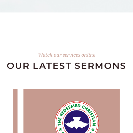
Watch our services online
OUR LATEST SERMONS