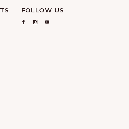
TS
FOLLOW US