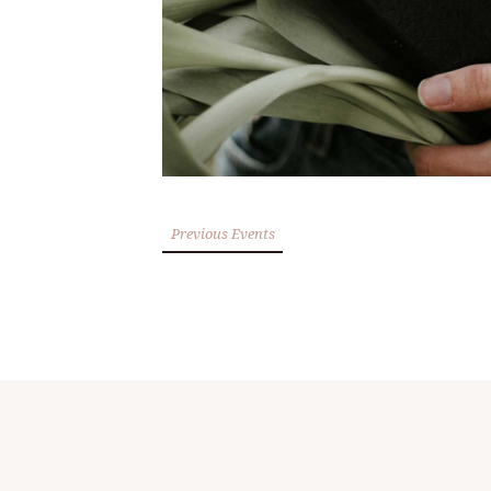
Previous Events