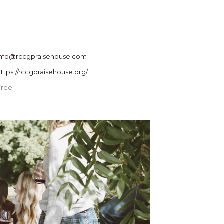
info@rccgpraisehouse.com
https://rccgpraisehouse.org/
Free