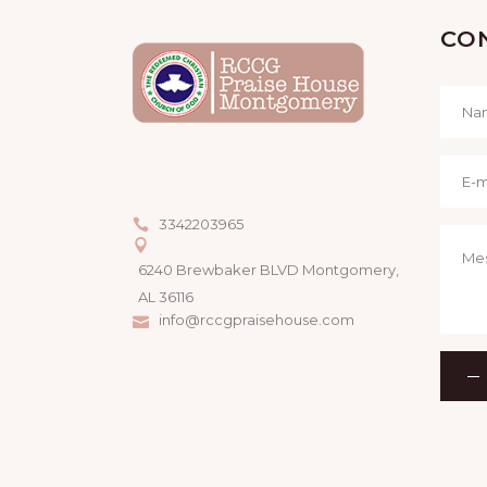
CO
3342203965
6240 Brewbaker BLVD Montgomery,
AL 36116
info@rccgpraisehouse.com