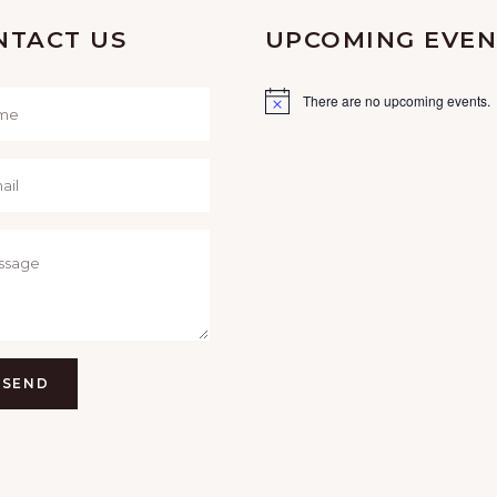
NTACT US
UPCOMING EVEN
There are no upcoming events.
SEND