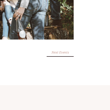
Next Events