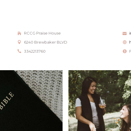
RCCG Praise House
6240 Brewbaker BLVD
3342213760