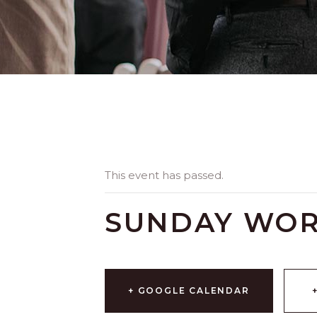
This event has passed.
SUNDAY WOR
+ GOOGLE CALENDAR