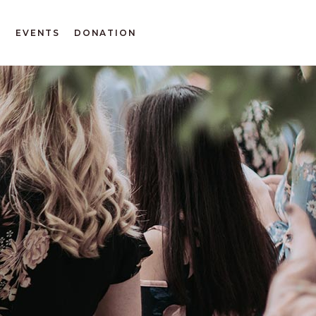
T
EVENTS
DONATION