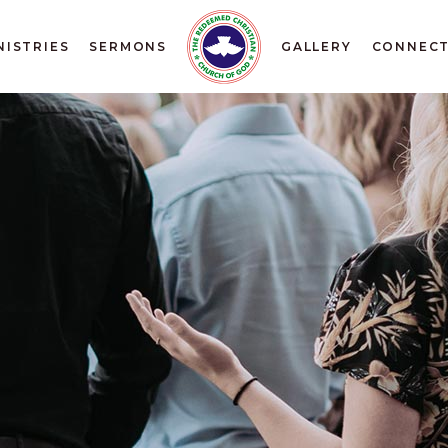
NISTRIES
SERMONS
GALLERY
CONNEC