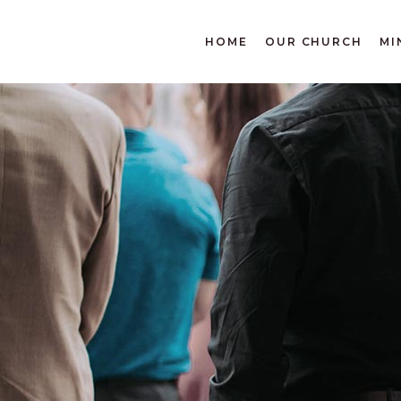
DONATE
HOME
OUR CHURCH
MI