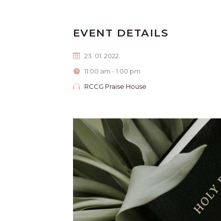
EVENT DETAILS
23. 01. 2022.
11:00 am - 1:00 pm
RCCG Praise House