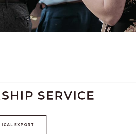
SHIP SERVICE
+ ICAL EXPORT