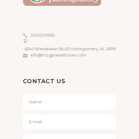
3342203965
6240 Brewbaker BLVD Montgomery, AL 36116
info@rccgpraisehouse.com
CONTACT US