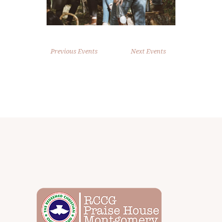
Previous Events
Next Events