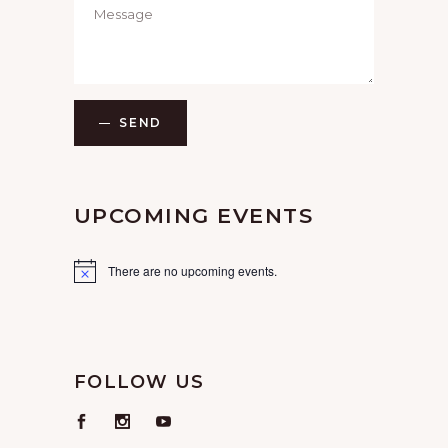
SEND
UPCOMING EVENTS
There are no upcoming events.
FOLLOW US