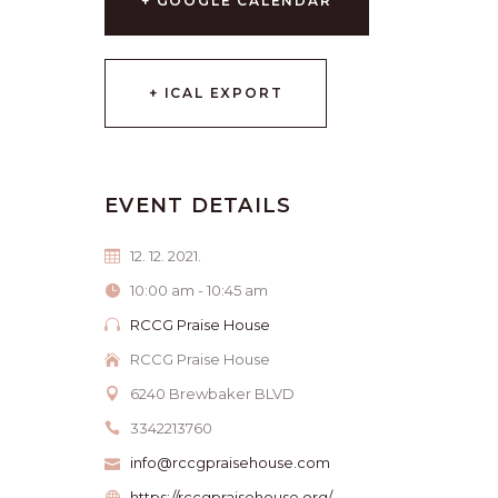
+ GOOGLE CALENDAR
+ ICAL EXPORT
EVENT DETAILS
12. 12. 2021.
10:00 am - 10:45 am
RCCG Praise House
RCCG Praise House
6240 Brewbaker BLVD
3342213760
info@rccgpraisehouse.com
https://rccgpraisehouse.org/