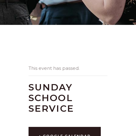
This event has passed.
SUNDAY
SCHOOL
SERVICE