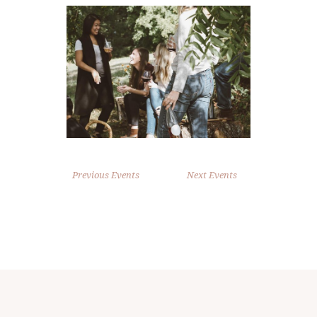
Previous Events
Next Events