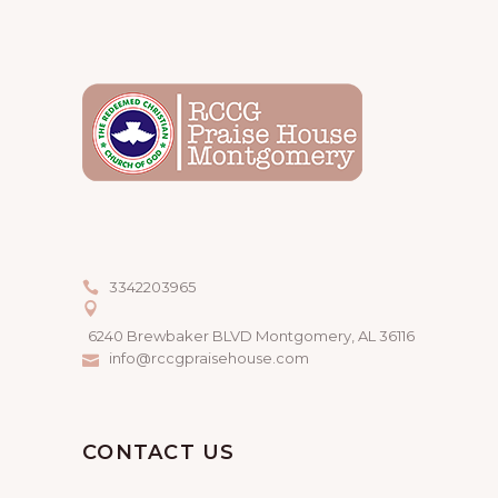
3342203965
6240 Brewbaker BLVD Montgomery, AL 36116
info@rccgpraisehouse.com
CONTACT US