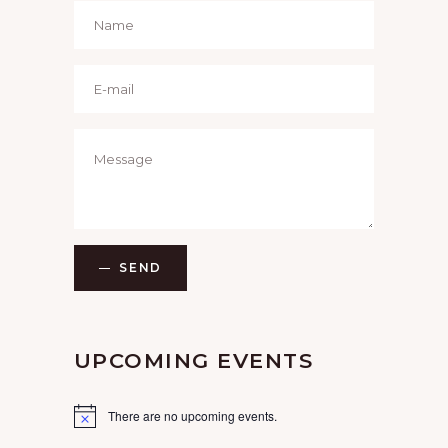
SEND
UPCOMING EVENTS
There are no upcoming events.