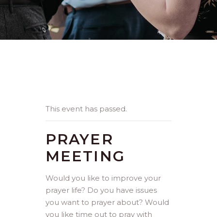
This event has passed.
PRAYER
MEETING
Would you like to improve your
prayer life? Do you have issues
you want to prayer about? Would
you like time out to pray with