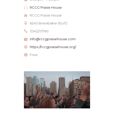
RCCG Praise House
RCCG Praise House
6240 Brewbaker BLVD
3342213760
info@rccgpraisehouse.com
https://rccgpraisehouse.org/
Free