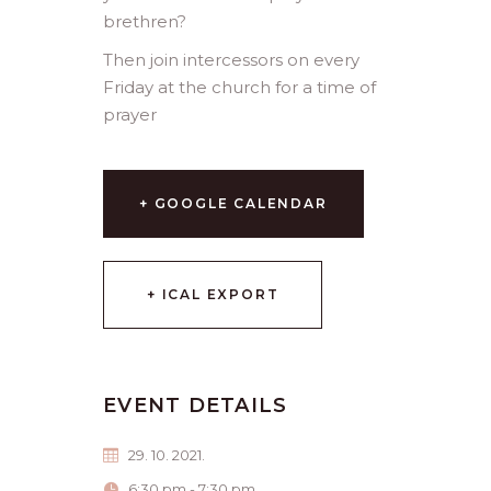
brethren?
Then join intercessors on every
Friday at the church for a time of
prayer
+ GOOGLE CALENDAR
+ ICAL EXPORT
EVENT DETAILS
29. 10. 2021.
6:30 pm - 7:30 pm