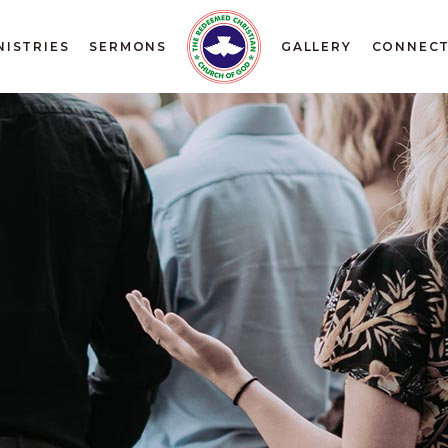
NISTRIES
SERMONS
GALLERY
CONNEC