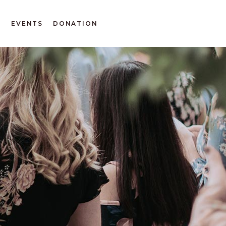
T
EVENTS
DONATION