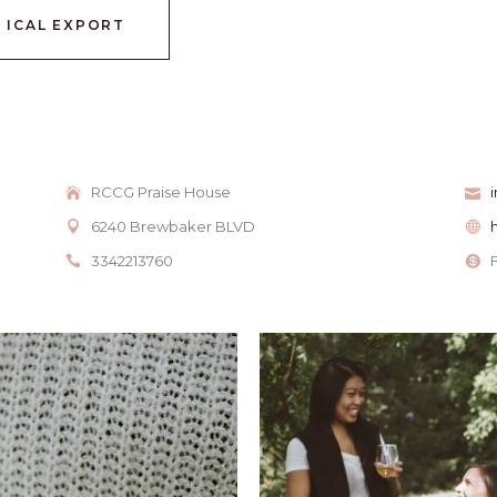
+ ICAL EXPORT
RCCG Praise House
6240 Brewbaker BLVD
3342213760