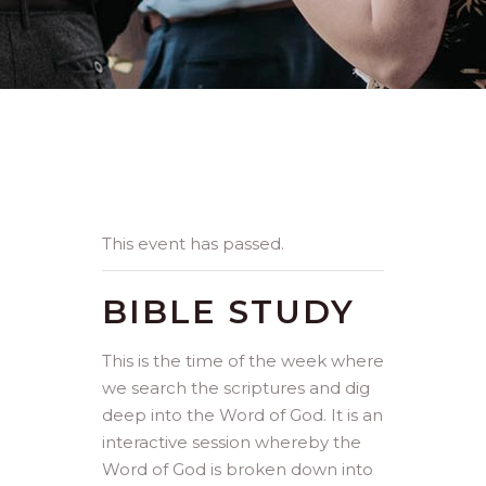
This event has passed.
BIBLE STUDY
This is the time of the week where
we search the scriptures and dig
deep into the Word of God. It is an
interactive session whereby the
Word of God is broken down into