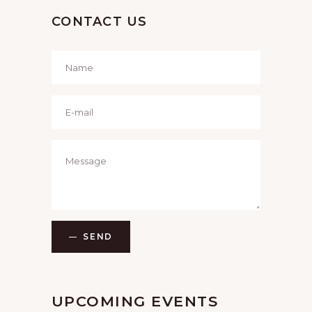
CONTACT US
SEND
UPCOMING EVENTS