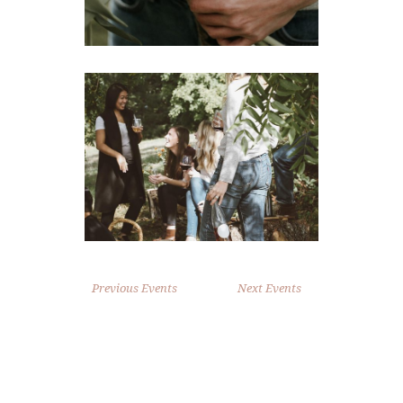
Previous Events
Next Events