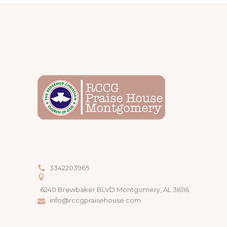
3342203965
6240 Brewbaker BLVD Montgomery, AL 36116
info@rccgpraisehouse.com