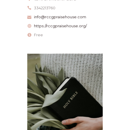
3342213760
info@rccgpraisehouse.com
https://rccgpraisehouse.org/
Free