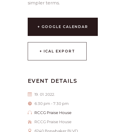
simpler terms.
+ GOOGLE CALENDAR
+ ICAL EXPORT
EVENT DETAILS
19. 01. 2022.
6:30 pm - 7:30 pm
RCCG Praise House
RCCG Praise House
6240 Brewbaker BLVD