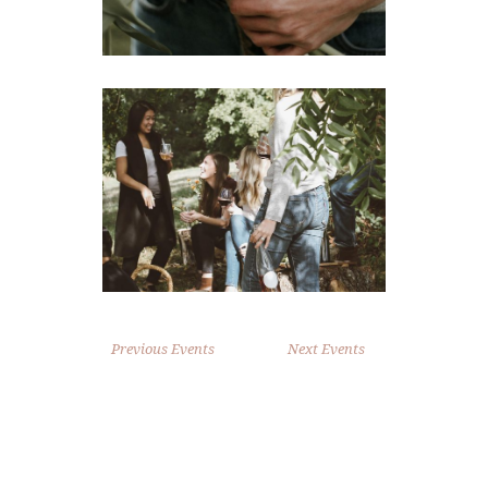
Previous Events
Next Events