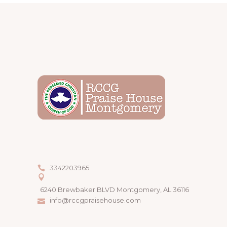
3342203965
6240 Brewbaker BLVD Montgomery, AL 36116
info@rccgpraisehouse.com