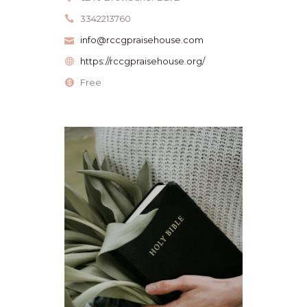
3342213760
info@rccgpraisehouse.com
https://rccgpraisehouse.org/
Free