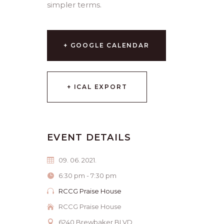
simpler terms.
+ GOOGLE CALENDAR
+ ICAL EXPORT
EVENT DETAILS
09. 06. 2021.
6:30 pm - 7:30 pm
RCCG Praise House
RCCG Praise House
6240 Brewbaker BLVD