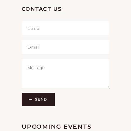
CONTACT US
SEND
UPCOMING EVENTS