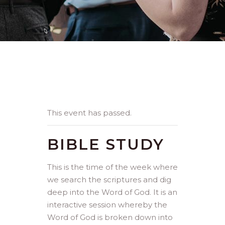
This event has passed.
BIBLE STUDY
This is the time of the week where
we search the scriptures and dig
deep into the Word of God. It is an
interactive session whereby the
Word of God is broken down into